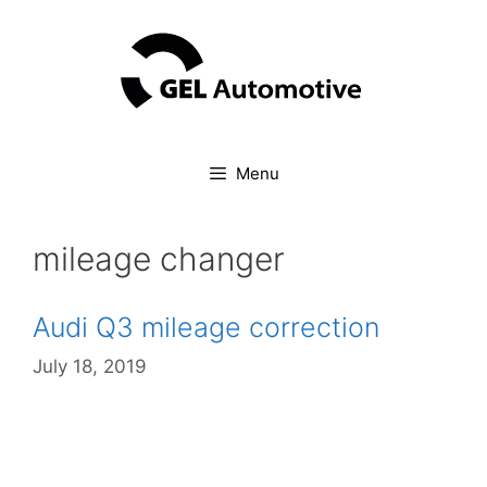
Skip
to
content
Menu
mileage changer
Audi Q3 mileage correction
July 18, 2019