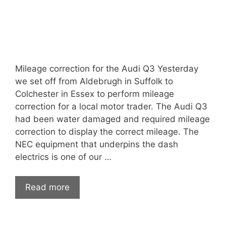
Mileage correction for the Audi Q3 Yesterday
we set off from Aldebrugh in Suffolk to
Colchester in Essex to perform mileage
correction for a local motor trader. The Audi Q3
had been water damaged and required mileage
correction to display the correct mileage. The
NEC equipment that underpins the dash
electrics is one of our …
Read more