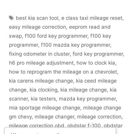
Tags
best kia scan tool
,
e class taxi mileage reset
,
easy mileage correction
,
eeprom read and
swap
,
f100 ford key programmer
,
f100 key
programmer
,
f100 mazda key programmer
,
fixing odometer in cluster
,
ford key programmer
,
h6 pro mileage adjustment
,
how to clock kia
,
how to reprogram the mileage on a chevrolet
,
kia carens mileage change
,
kia ceed mileage
change
,
kia clocking
,
kia mileage change
,
kia
scanner
,
kia testers
,
mazda key programmer
,
mia sportage mileage change
,
mileage change
gm chevy
,
mileage changer
,
mileage correction
,
mileage correction obd
,
obdstar f-100
,
obdstar