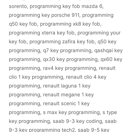
sorento
,
programming key fob mazda 6
,
programming key porsche 911
,
programming
q50 key fob
,
programming xk8 key fob
,
programming xterra key fob
,
programming your
key fob
,
programming zafira key fob
,
q50 key
programming
,
q7 key programming
,
qashqai key
programming
,
qx30 key programming
,
qx60 key
programming
,
rav4 key programming
,
renault
clio 1 key programming
,
renault clio 4 key
programming
,
renault laguna 1 key
programming
,
renault megane 1 key
programming
,
renault scenic 1 key
programming
,
s max key programming
,
s type
key programming
,
saab 9-3 key coding
,
saab
9-3 key programming tech2
,
saab 9-5 key