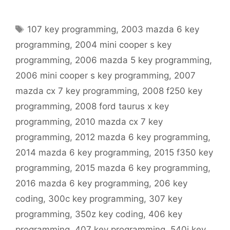
Tags
107 key programming
,
2003 mazda 6 key
programming
,
2004 mini cooper s key
programming
,
2006 mazda 5 key programming
,
2006 mini cooper s key programming
,
2007
mazda cx 7 key programming
,
2008 f250 key
programming
,
2008 ford taurus x key
programming
,
2010 mazda cx 7 key
programming
,
2012 mazda 6 key programming
,
2014 mazda 6 key programming
,
2015 f350 key
programming
,
2015 mazda 6 key programming
,
2016 mazda 6 key programming
,
206 key
coding
,
300c key programming
,
307 key
programming
,
350z key coding
,
406 key
programming
,
407 key programming
,
540i key