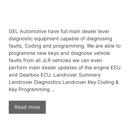
GEL Automotive have full main dealer level
diagnostic equipment capable of diagnosing
faults, Coding and programming. We are able to
programme new keys and diagnose vehicle
faults from all JLR vehicles we can even
perform main dealer updates of the engine ECU
and Gearbox ECU. Landrover Summery
Landrover Diagnostics Landrover Key Coding &
Key Programming …
Read more