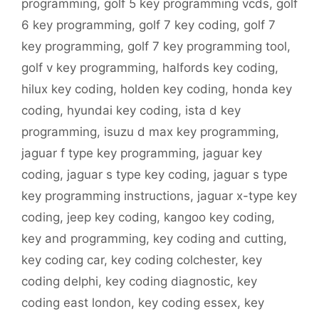
programming
,
golf 5 key programming vcds
,
golf
6 key programming
,
golf 7 key coding
,
golf 7
key programming
,
golf 7 key programming tool
,
golf v key programming
,
halfords key coding
,
hilux key coding
,
holden key coding
,
honda key
coding
,
hyundai key coding
,
ista d key
programming
,
isuzu d max key programming
,
jaguar f type key programming
,
jaguar key
coding
,
jaguar s type key coding
,
jaguar s type
key programming instructions
,
jaguar x-type key
coding
,
jeep key coding
,
kangoo key coding
,
key and programming
,
key coding and cutting
,
key coding car
,
key coding colchester
,
key
coding delphi
,
key coding diagnostic
,
key
coding east london
,
key coding essex
,
key