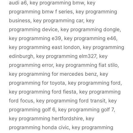
audi a6
,
key programming bmw
,
key
programming bmw f series
,
key programming
business
,
key programming car
,
key
programming device
,
key programming dongle
,
key programming e39
,
key programming e46
,
key programming east london
,
key programming
edinburgh
,
key programming elm327
,
key
programming error
,
key programming fiat stilo
,
key programming for mercedes benz
,
key
programming for toyota
,
key programming ford
,
key programming ford fiesta
,
key programming
ford focus
,
key programming ford transit
,
key
programming golf 6
,
key programming golf 7
,
key programming hertfordshire
,
key
programming honda civic
,
key programming