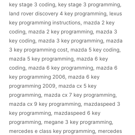
key stage 3 coding
,
key stage 3 programming
,
land rover discovery 4 key programming
,
lexus
key programming instructions
,
mazda 2 key
coding
,
mazda 2 key programming
,
mazda 3
key coding
,
mazda 3 key programming
,
mazda
3 key programming cost
,
mazda 5 key coding
,
mazda 5 key programming
,
mazda 6 key
coding
,
mazda 6 key programming
,
mazda 6
key programming 2006
,
mazda 6 key
programming 2009
,
mazda cx 5 key
programming
,
mazda cx 7 key programming
,
mazda cx 9 key programming
,
mazdaspeed 3
key programming
,
mazdaspeed 6 key
programming
,
megane 3 key programming
,
mercedes e class key programming
,
mercedes