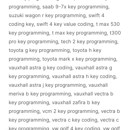
programming
,
saab 9-7x key programming
,
suzuki wagon r key programming
,
swift 4
coding key
,
swift 4 key value coding
,
t max 530
key programming
,
t max key programming
,
t300
pro key programming
,
tech 2 key programming
,
toyota g key programming
,
toyota h key
programming
,
toyota mark x key programming
,
vauxhall astra g key coding
,
vauxhall astra g
key programming
,
vauxhall astra h key coding
,
vauxhall astra j key programming
,
vauxhall
meriva b key programming
,
vauxhall vectra b
key programming
,
vauxhall zafira b key
programming
,
vcm 2 key programming
,
vectra b
key programming
,
vectra c key coding
,
vectra c
key programming
,
vw golf 4 key coding
,
vw golf