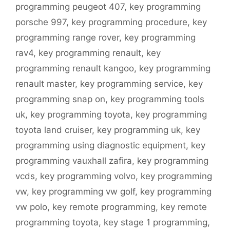
programming peugeot 407
,
key programming
porsche 997
,
key programming procedure
,
key
programming range rover
,
key programming
rav4
,
key programming renault
,
key
programming renault kangoo
,
key programming
renault master
,
key programming service
,
key
programming snap on
,
key programming tools
uk
,
key programming toyota
,
key programming
toyota land cruiser
,
key programming uk
,
key
programming using diagnostic equipment
,
key
programming vauxhall zafira
,
key programming
vcds
,
key programming volvo
,
key programming
vw
,
key programming vw golf
,
key programming
vw polo
,
key remote programming
,
key remote
programming toyota
,
key stage 1 programming
,