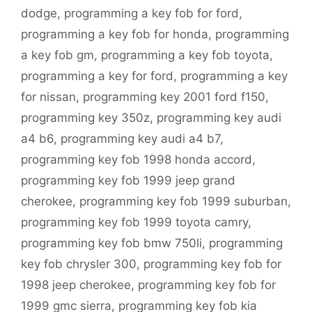
dodge
,
programming a key fob for ford
,
programming a key fob for honda
,
programming
a key fob gm
,
programming a key fob toyota
,
programming a key for ford
,
programming a key
for nissan
,
programming key 2001 ford f150
,
programming key 350z
,
programming key audi
a4 b6
,
programming key audi a4 b7
,
programming key fob 1998 honda accord
,
programming key fob 1999 jeep grand
cherokee
,
programming key fob 1999 suburban
,
programming key fob 1999 toyota camry
,
programming key fob bmw 750li
,
programming
key fob chrysler 300
,
programming key fob for
1998 jeep cherokee
,
programming key fob for
1999 gmc sierra
,
programming key fob kia