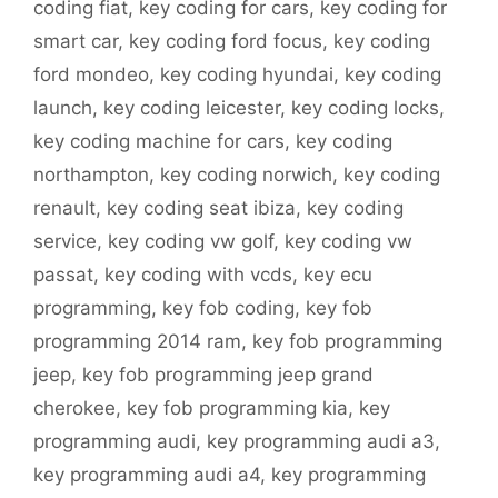
coding fiat
,
key coding for cars
,
key coding for
smart car
,
key coding ford focus
,
key coding
ford mondeo
,
key coding hyundai
,
key coding
launch
,
key coding leicester
,
key coding locks
,
key coding machine for cars
,
key coding
northampton
,
key coding norwich
,
key coding
renault
,
key coding seat ibiza
,
key coding
service
,
key coding vw golf
,
key coding vw
passat
,
key coding with vcds
,
key ecu
programming
,
key fob coding
,
key fob
programming 2014 ram
,
key fob programming
jeep
,
key fob programming jeep grand
cherokee
,
key fob programming kia
,
key
programming audi
,
key programming audi a3
,
key programming audi a4
,
key programming