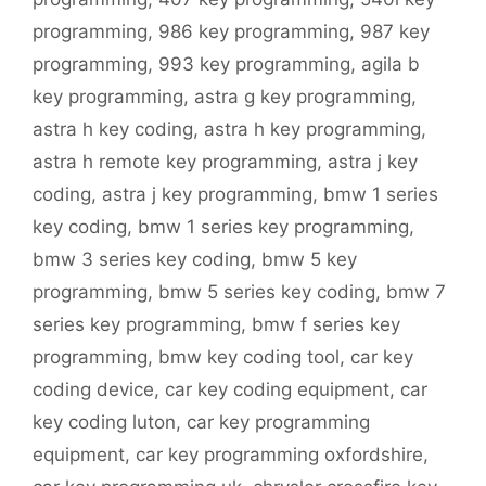
programming
,
986 key programming
,
987 key
programming
,
993 key programming
,
agila b
key programming
,
astra g key programming
,
astra h key coding
,
astra h key programming
,
astra h remote key programming
,
astra j key
coding
,
astra j key programming
,
bmw 1 series
key coding
,
bmw 1 series key programming
,
bmw 3 series key coding
,
bmw 5 key
programming
,
bmw 5 series key coding
,
bmw 7
series key programming
,
bmw f series key
programming
,
bmw key coding tool
,
car key
coding device
,
car key coding equipment
,
car
key coding luton
,
car key programming
equipment
,
car key programming oxfordshire
,