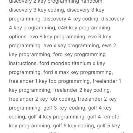
discovery 2 key programming nanocom
,
discovery 3 key coding
,
discovery 3 key
programming
,
discovery 4 key coding
,
discovery
4 key programming
,
e46 key programming
options
,
evo 8 key programming
,
evo 9 key
programming
,
evo x key programming
,
ews 2
key programming
,
ford key programming
instructions
,
ford mondeo titanium x key
programming
,
ford s max key programming
,
freelander 1 key fob programming
,
freelander 1
key programming
,
freelander 2 key coding
,
freelander 2 key fob coding
,
freelander 2 key
programming
,
golf 3 key-coding
,
golf 4 key
coding
,
golf 4 key programming
,
golf 4 remote
key programming
,
golf 5 key coding
,
golf 5 key