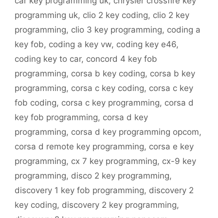
car key programming uk
,
chrysler crossfire key
programming uk
,
clio 2 key coding
,
clio 2 key
programming
,
clio 3 key programming
,
coding a
key fob
,
coding a key vw
,
coding key e46
,
coding key to car
,
concord 4 key fob
programming
,
corsa b key coding
,
corsa b key
programming
,
corsa c key coding
,
corsa c key
fob coding
,
corsa c key programming
,
corsa d
key fob programming
,
corsa d key
programming
,
corsa d key programming opcom
,
corsa d remote key programming
,
corsa e key
programming
,
cx 7 key programming
,
cx-9 key
programming
,
disco 2 key programming
,
discovery 1 key fob programming
,
discovery 2
key coding
,
discovery 2 key programming
,