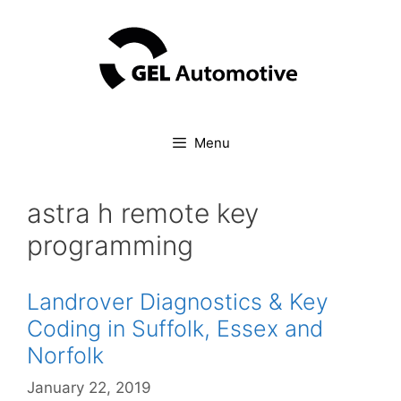
Skip
to
content
Menu
astra h remote key
programming
Landrover Diagnostics & Key
Coding in Suffolk, Essex and
Norfolk
January 22, 2019