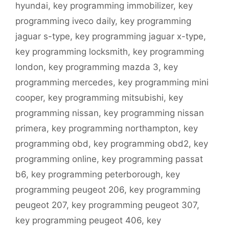
hyundai
,
key programming immobilizer
,
key
programming iveco daily
,
key programming
jaguar s-type
,
key programming jaguar x-type
,
key programming locksmith
,
key programming
london
,
key programming mazda 3
,
key
programming mercedes
,
key programming mini
cooper
,
key programming mitsubishi
,
key
programming nissan
,
key programming nissan
primera
,
key programming northampton
,
key
programming obd
,
key programming obd2
,
key
programming online
,
key programming passat
b6
,
key programming peterborough
,
key
programming peugeot 206
,
key programming
peugeot 207
,
key programming peugeot 307
,
key programming peugeot 406
,
key