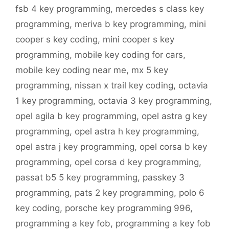
fsb 4 key programming
,
mercedes s class key
programming
,
meriva b key programming
,
mini
cooper s key coding
,
mini cooper s key
programming
,
mobile key coding for cars
,
mobile key coding near me
,
mx 5 key
programming
,
nissan x trail key coding
,
octavia
1 key programming
,
octavia 3 key programming
,
opel agila b key programming
,
opel astra g key
programming
,
opel astra h key programming
,
opel astra j key programming
,
opel corsa b key
programming
,
opel corsa d key programming
,
passat b5 5 key programming
,
passkey 3
programming
,
pats 2 key programming
,
polo 6
key coding
,
porsche key programming 996
,
programming a key fob
,
programming a key fob